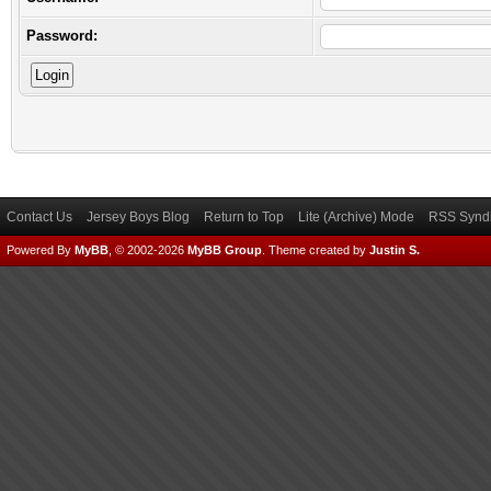
Password:
Contact Us
Jersey Boys Blog
Return to Top
Lite (Archive) Mode
RSS Syndi
Powered By
MyBB
, © 2002-2026
MyBB Group
.
Theme created by
Justin S.