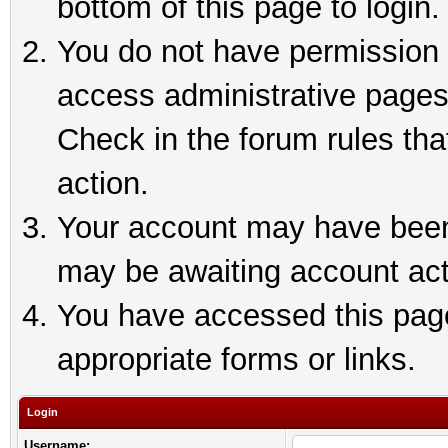
bottom of this page to login.
You do not have permission t
access administrative pages
Check in the forum rules tha
action.
Your account may have been 
may be awaiting account act
You have accessed this page 
appropriate forms or links.
Login
Username: