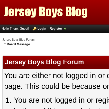
Hello There, Guest!
Login
Register
Jersey Boys Blog Forum
Board Message
Jersey Boys Blog Forum
You are either not logged in or
page. This could be because on
You are not logged in or reg