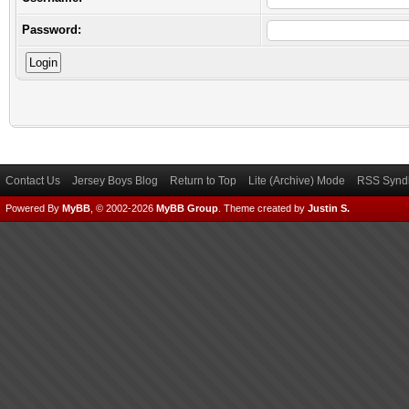
Password:
Contact Us
Jersey Boys Blog
Return to Top
Lite (Archive) Mode
RSS Syndi
Powered By
MyBB
, © 2002-2026
MyBB Group
.
Theme created by
Justin S.