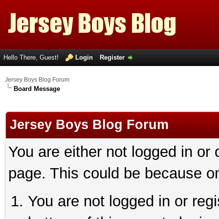
Hello There, Guest!
Login
Register
Jersey Boys Blog Forum
Board Message
Jersey Boys Blog Forum
You are either not logged in or
page. This could be because on
You are not logged in or reg