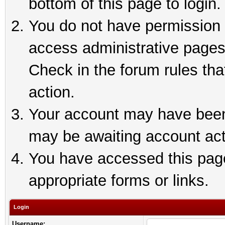
bottom of this page to login.
You do not have permission t
access administrative pages
Check in the forum rules tha
action.
Your account may have been 
may be awaiting account act
You have accessed this page 
appropriate forms or links.
Login
Username: