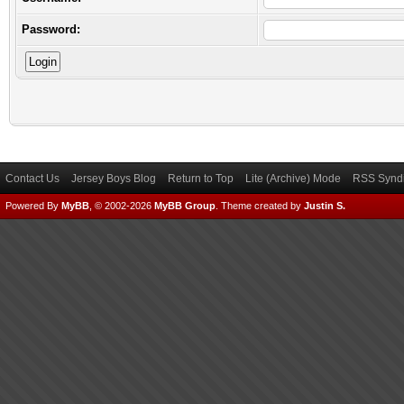
Password:
Contact Us
Jersey Boys Blog
Return to Top
Lite (Archive) Mode
RSS Syndi
Powered By
MyBB
, © 2002-2026
MyBB Group
.
Theme created by
Justin S.