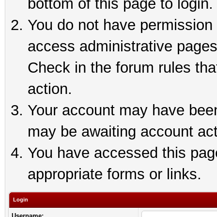
bottom of this page to login.
You do not have permission t
access administrative pages
Check in the forum rules tha
action.
Your account may have been 
may be awaiting account act
You have accessed this page 
appropriate forms or links.
Login
Username: