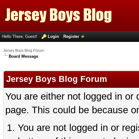
Hello There, Guest!
Login
Register
Jersey Boys Blog Forum
Board Message
Jersey Boys Blog Forum
You are either not logged in or
page. This could be because on
You are not logged in or reg