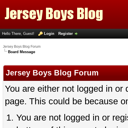
Hello There, Guest!
Login
Register
Jersey Boys Blog Forum
Board Message
Jersey Boys Blog Forum
You are either not logged in or
page. This could be because on
You are not logged in or reg