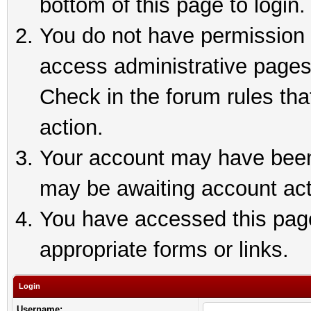
bottom of this page to login.
You do not have permission t
access administrative pages
Check in the forum rules tha
action.
Your account may have been 
may be awaiting account act
You have accessed this page 
appropriate forms or links.
Login
Username: