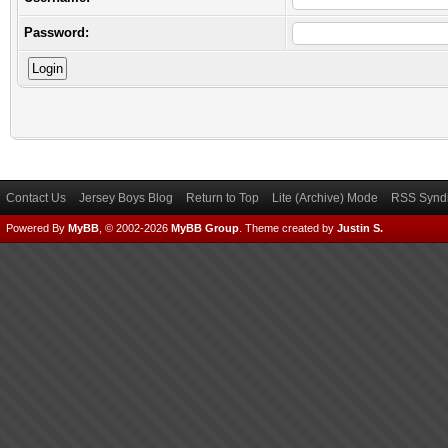
Password:
Contact Us
Jersey Boys Blog
Return to Top
Lite (Archive) Mode
RSS Syndi
Powered By
MyBB
, © 2002-2026
MyBB Group
.
Theme created by
Justin S.