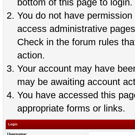
bottom of this page to login.
You do not have permission t
access administrative pages
Check in the forum rules tha
action.
Your account may have been 
may be awaiting account act
You have accessed this page 
appropriate forms or links.
Login
Username: