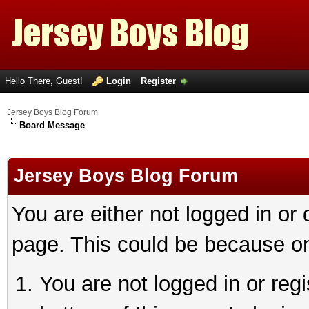
Hello There, Guest!
Login
Register
Jersey Boys Blog Forum
Board Message
Jersey Boys Blog Forum
You are either not logged in or
page. This could be because on
You are not logged in or reg