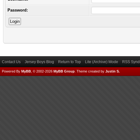
Password:
Contact Us
Jersey Boys Blog
Return to Top
Lite (Archive) Mode
RSS Syndi
Powered By
MyBB
, © 2002-2026
MyBB Group
.
Theme created by
Justin S.