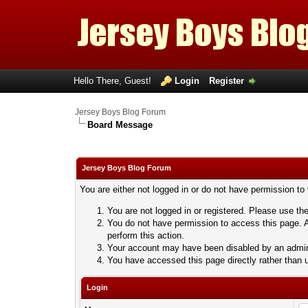
Hello There, Guest!
Login
Register
Jersey Boys Blog Forum
Board Message
Jersey Boys Blog Forum
You are either not logged in or do not have permission to
You are not logged in or registered. Please use the
You do not have permission to access this page. A
perform this action.
Your account may have been disabled by an adminis
You have accessed this page directly rather than u
Login