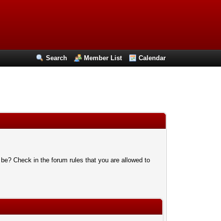
Search
Member List
Calendar
 be? Check in the forum rules that you are allowed to