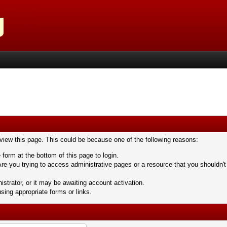
 view this page. This could be because one of the following reasons:
 form at the bottom of this page to login.
re you trying to access administrative pages or a resource that you shouldn't
trator, or it may be awaiting account activation.
sing appropriate forms or links.