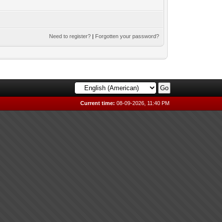
Need to register?
|
Forgotten your password?
Current time:
08-09-2026, 11:40 PM