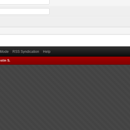
) Mode
RSS Syndication
Help
stin S.