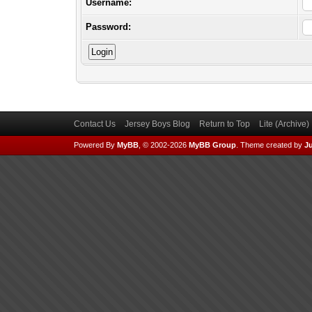
Username:
Password:
Contact Us
Jersey Boys Blog
Return to Top
Lite (Archive
Powered By
MyBB
, © 2002-2026
MyBB Group
.
Theme created by
Ju