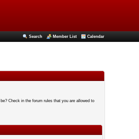
Search
Member List
Calendar
 be? Check in the forum rules that you are allowed to