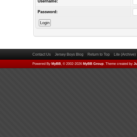
Username:
Password:
Contact Us
Jersey Boys Blog
Return to Top
Lite (Archive
Powered By
MyBB
, © 2002-2026
MyBB Group
.
Theme created by
Ju