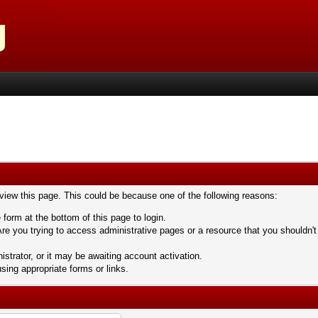
 view this page. This could be because one of the following reasons:
 form at the bottom of this page to login.
re you trying to access administrative pages or a resource that you shouldn't
trator, or it may be awaiting account activation.
sing appropriate forms or links.