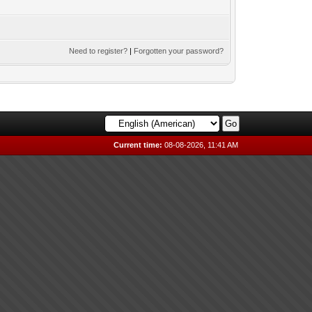
Need to register?
|
Forgotten your password?
Current time:
08-08-2026, 11:41 AM