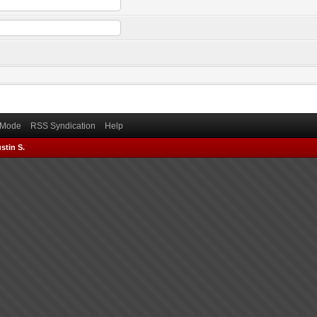
) Mode
RSS Syndication
Help
stin S.