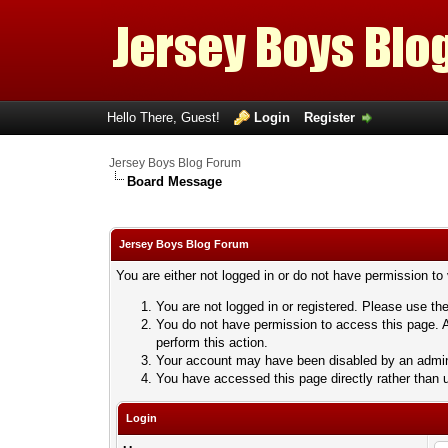
Hello There, Guest!
Login
Register
Jersey Boys Blog Forum
Board Message
Jersey Boys Blog Forum
You are either not logged in or do not have permission to
You are not logged in or registered. Please use the
You do not have permission to access this page. A
perform this action.
Your account may have been disabled by an adminis
You have accessed this page directly rather than u
Login