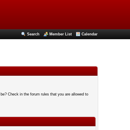
Search
Member List
Calendar
 be? Check in the forum rules that you are allowed to