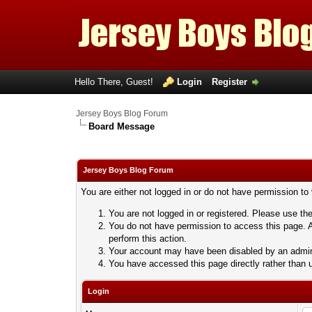
Hello There, Guest!
Login
Register
Jersey Boys Blog Forum
Board Message
Jersey Boys Blog Forum
You are either not logged in or do not have permission to
You are not logged in or registered. Please use the
You do not have permission to access this page. A
perform this action.
Your account may have been disabled by an adminis
You have accessed this page directly rather than u
Login