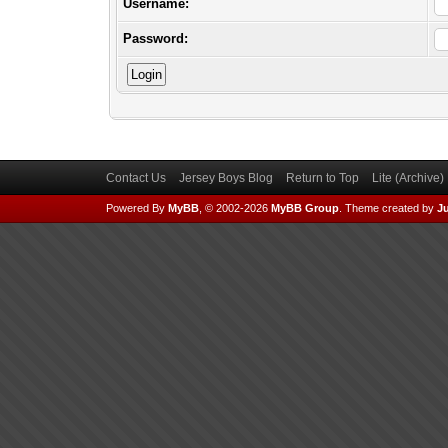
Username:
Password:
Contact Us
Jersey Boys Blog
Return to Top
Lite (Archive
Powered By
MyBB
, © 2002-2026
MyBB Group
.
Theme created by
Ju