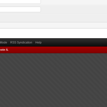
) Mode
RSS Syndication
Help
stin S.