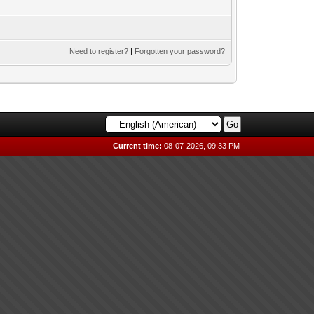
Need to register?
|
Forgotten your password?
Current time:
08-07-2026, 09:33 PM