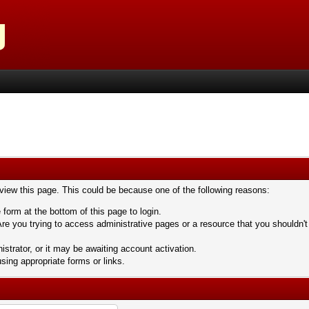
 view this page. This could be because one of the following reasons:
 form at the bottom of this page to login.
re you trying to access administrative pages or a resource that you shouldn't
trator, or it may be awaiting account activation.
sing appropriate forms or links.