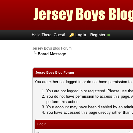
Hello There, Guest!
Login
Register
Jersey Boys Blog Forum
Board Message
Jersey Boys Blog Forum
You are either not logged in or do not have permission to
You are not logged in or registered. Please use the
You do not have permission to access this page. A
perform this action.
Your account may have been disabled by an adminis
You have accessed this page directly rather than u
Login