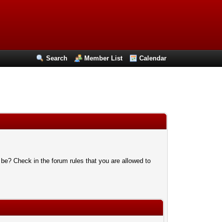
Search
Member List
Calendar
 be? Check in the forum rules that you are allowed to