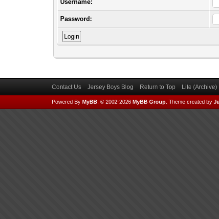
Username:
Password:
Contact Us
Jersey Boys Blog
Return to Top
Lite (Archive
Powered By
MyBB
, © 2002-2026
MyBB Group
.
Theme created by
Ju