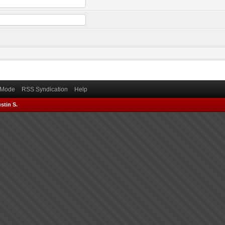
) Mode
RSS Syndication
Help
stin S.