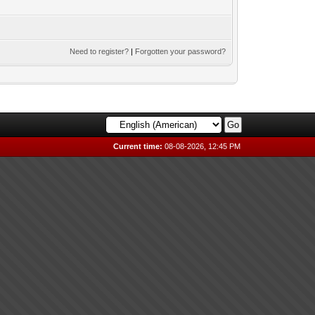
Need to register?
|
Forgotten your password?
Current time:
08-08-2026, 12:45 PM