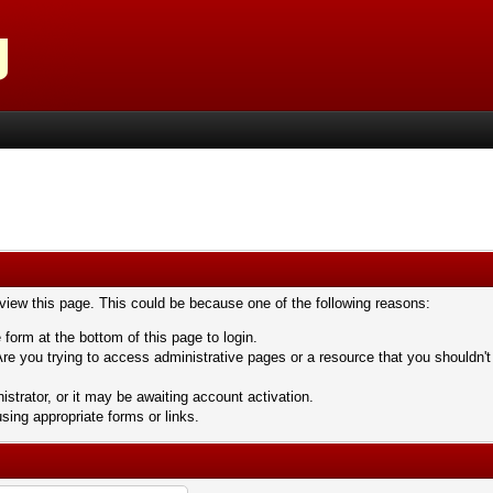
 view this page. This could be because one of the following reasons:
 form at the bottom of this page to login.
re you trying to access administrative pages or a resource that you shouldn't
trator, or it may be awaiting account activation.
sing appropriate forms or links.