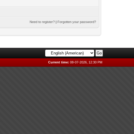
Need to register?
|
Forgotten your password?
Current time:
08-07-2026, 12:30 PM