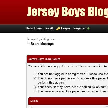
Hello There, Guest!
Login
Register
Jersey Boys Blog Forum
Board Message
Jersey Boys Blog Forum
You are either not logged in or do not have permission to
You are not logged in or registered. Please use the
You do not have permission to access this page. A
perform this action.
Your account may have been disabled by an adminis
You have accessed this page directly rather than u
Login