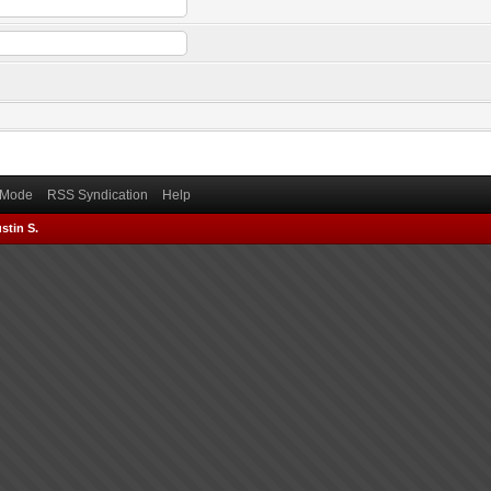
) Mode
RSS Syndication
Help
stin S.