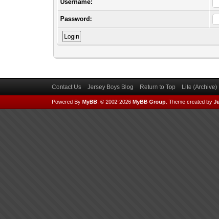
Username:
Password:
Contact Us
Jersey Boys Blog
Return to Top
Lite (Archive
Powered By
MyBB
, © 2002-2026
MyBB Group
.
Theme created by
Ju