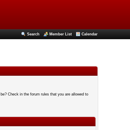
Search
Member List
Calendar
 be? Check in the forum rules that you are allowed to