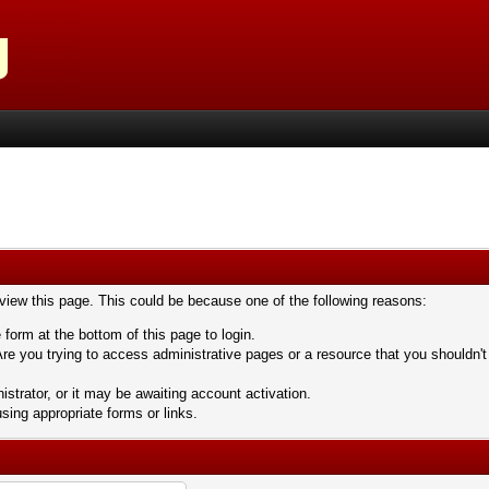
 view this page. This could be because one of the following reasons:
 form at the bottom of this page to login.
re you trying to access administrative pages or a resource that you shouldn't
trator, or it may be awaiting account activation.
sing appropriate forms or links.