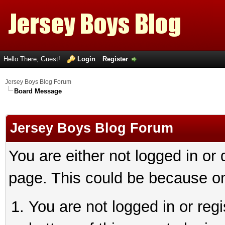
Hello There, Guest!
Login
Register
Jersey Boys Blog Forum
Board Message
Jersey Boys Blog Forum
You are either not logged in or
page. This could be because on
You are not logged in or reg