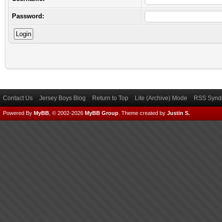
Password:
Contact Us
Jersey Boys Blog
Return to Top
Lite (Archive) Mode
RSS Syndi
Powered By
MyBB
, © 2002-2026
MyBB Group
.
Theme created by
Justin S.