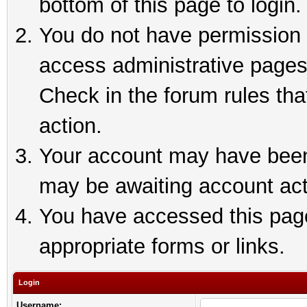
bottom of this page to login.
You do not have permission t
access administrative pages
Check in the forum rules tha
action.
Your account may have been 
may be awaiting account act
You have accessed this page 
appropriate forms or links.
Login
Username: