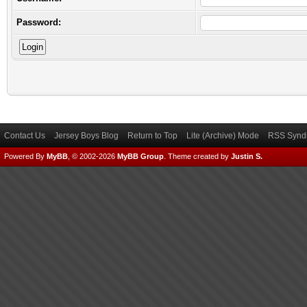
Password:
Contact Us
Jersey Boys Blog
Return to Top
Lite (Archive) Mode
RSS Syndi
Powered By
MyBB
, © 2002-2026
MyBB Group
.
Theme created by
Justin S.