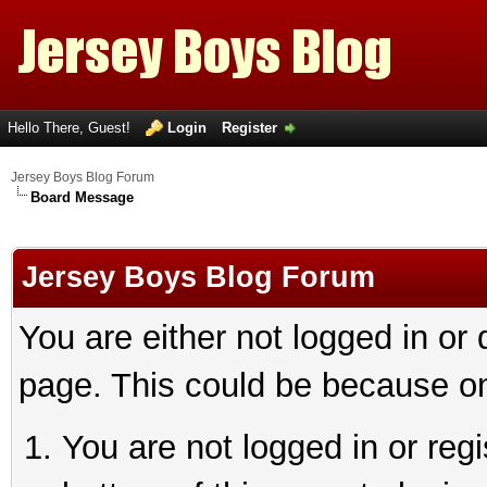
Hello There, Guest!
Login
Register
Jersey Boys Blog Forum
Board Message
Jersey Boys Blog Forum
You are either not logged in or
page. This could be because on
You are not logged in or reg