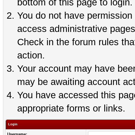
bottom of this page to login.
You do not have permission t
access administrative pages
Check in the forum rules tha
action.
Your account may have been 
may be awaiting account act
You have accessed this page 
appropriate forms or links.
Login
Username: