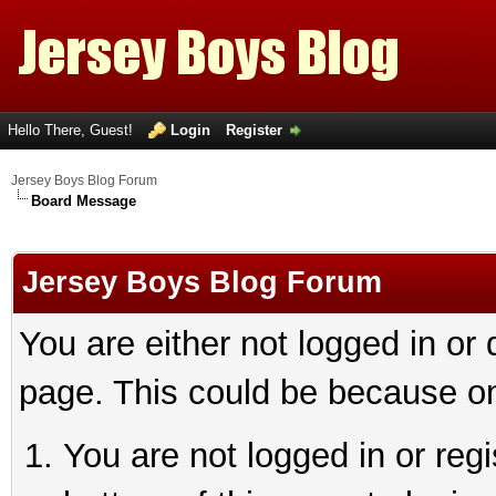
Hello There, Guest!
Login
Register
Jersey Boys Blog Forum
Board Message
Jersey Boys Blog Forum
You are either not logged in or
page. This could be because on
You are not logged in or reg