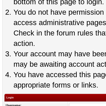
bottom of this page to login.
You do not have permission t
access administrative pages
Check in the forum rules tha
action.
Your account may have been 
may be awaiting account act
You have accessed this page 
appropriate forms or links.
Login
Username: