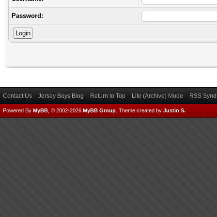
Password:
Contact Us
Jersey Boys Blog
Return to Top
Lite (Archive) Mode
RSS Syndi
Powered By
MyBB
, © 2002-2026
MyBB Group
.
Theme created by
Justin S.