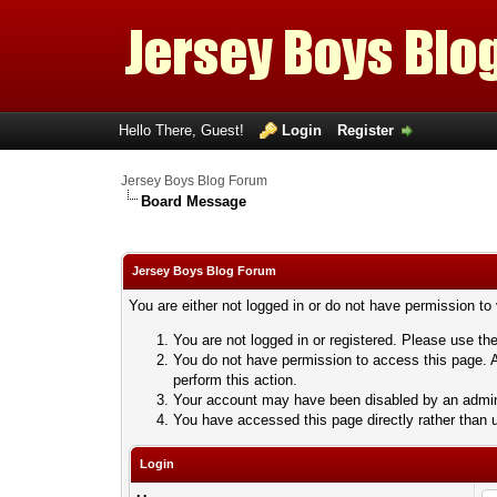
Hello There, Guest!
Login
Register
Jersey Boys Blog Forum
Board Message
Jersey Boys Blog Forum
You are either not logged in or do not have permission to
You are not logged in or registered. Please use the
You do not have permission to access this page. A
perform this action.
Your account may have been disabled by an adminis
You have accessed this page directly rather than u
Login