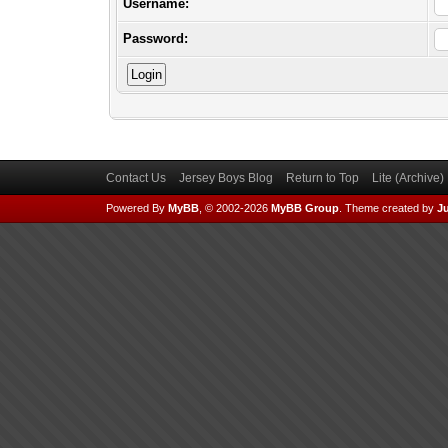
Username:
Password:
Contact Us
Jersey Boys Blog
Return to Top
Lite (Archive
Powered By
MyBB
, © 2002-2026
MyBB Group
.
Theme created by
Ju