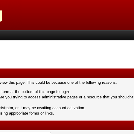
 view this page. This could be because one of the following reasons:
 form at the bottom of this page to login.
re you trying to access administrative pages or a resource that you shouldn't
trator, or it may be awaiting account activation.
sing appropriate forms or links.