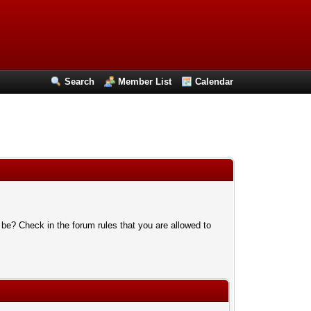
Search
Member List
Calendar
 be? Check in the forum rules that you are allowed to