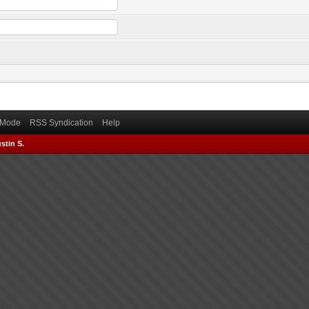
) Mode
RSS Syndication
Help
stin S.