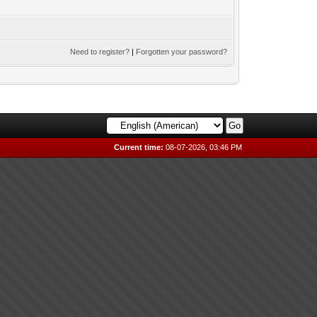
Need to register?
|
Forgotten your password?
Current time:
08-07-2026, 03:46 PM