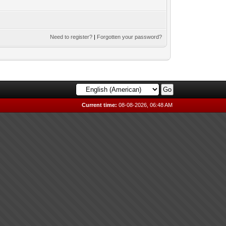
Need to register?
|
Forgotten your password?
Current time:
08-08-2026, 06:48 AM