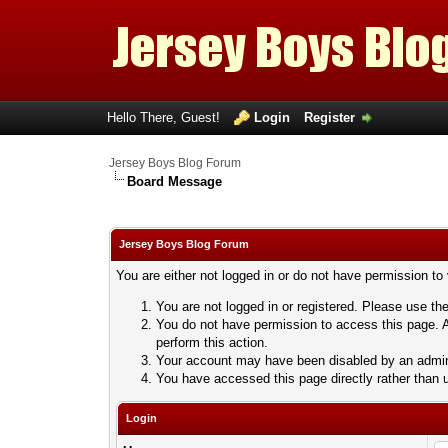
Hello There, Guest!
Login
Register
Jersey Boys Blog Forum
Board Message
Jersey Boys Blog Forum
You are either not logged in or do not have permission to
You are not logged in or registered. Please use the
You do not have permission to access this page. A
perform this action.
Your account may have been disabled by an adminis
You have accessed this page directly rather than u
Login