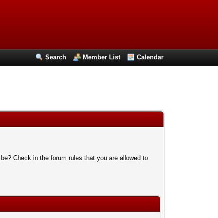
Search
Member List
Calendar
 be? Check in the forum rules that you are allowed to