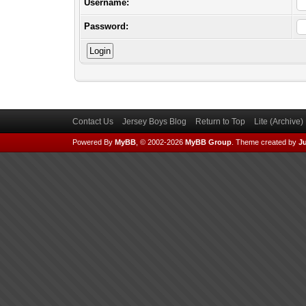
Username:
Password:
Contact Us
Jersey Boys Blog
Return to Top
Lite (Archive
Powered By
MyBB
, © 2002-2026
MyBB Group
.
Theme created by
Ju