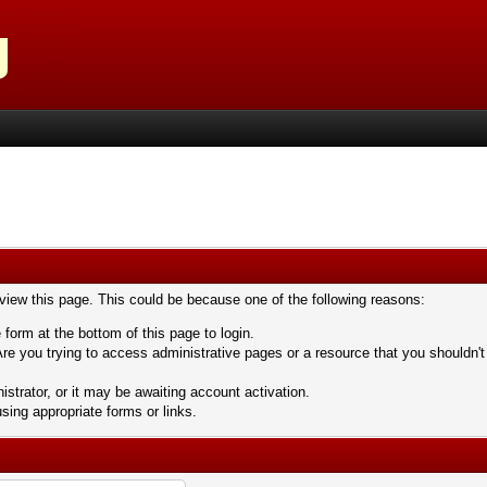
 view this page. This could be because one of the following reasons:
 form at the bottom of this page to login.
re you trying to access administrative pages or a resource that you shouldn't
trator, or it may be awaiting account activation.
sing appropriate forms or links.