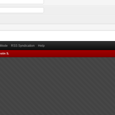
) Mode
RSS Syndication
Help
stin S.