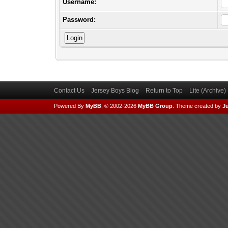
Username:
Password:
Contact Us
Jersey Boys Blog
Return to Top
Lite (Archive
Powered By
MyBB
, © 2002-2026
MyBB Group
.
Theme created by
Ju