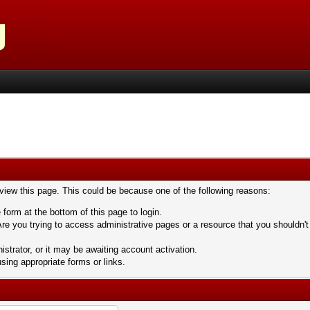
 view this page. This could be because one of the following reasons:
 form at the bottom of this page to login.
re you trying to access administrative pages or a resource that you shouldn't
trator, or it may be awaiting account activation.
sing appropriate forms or links.