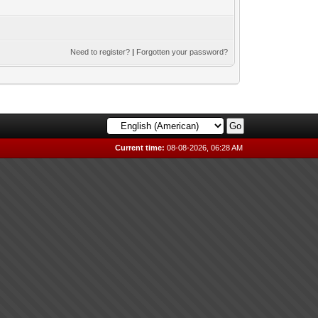
Need to register?
|
Forgotten your password?
Current time:
08-08-2026, 06:28 AM