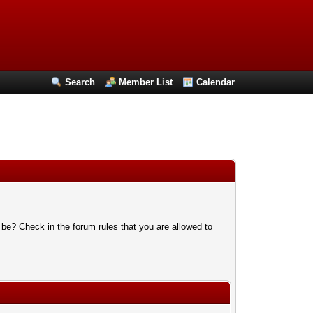
Search
Member List
Calendar
 be? Check in the forum rules that you are allowed to