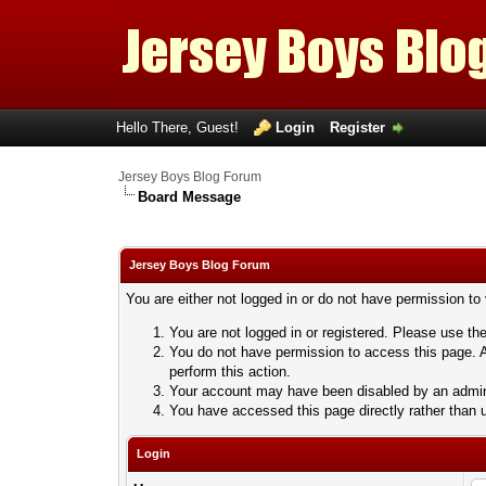
Hello There, Guest!
Login
Register
Jersey Boys Blog Forum
Board Message
Jersey Boys Blog Forum
You are either not logged in or do not have permission to
You are not logged in or registered. Please use the
You do not have permission to access this page. A
perform this action.
Your account may have been disabled by an adminis
You have accessed this page directly rather than u
Login