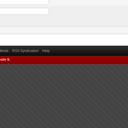
) Mode
RSS Syndication
Help
stin S.