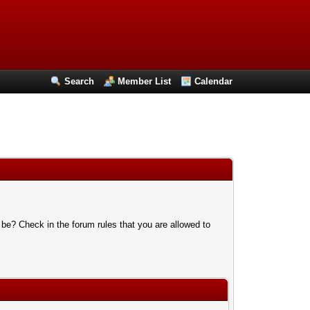
Search
Member List
Calendar
 be? Check in the forum rules that you are allowed to