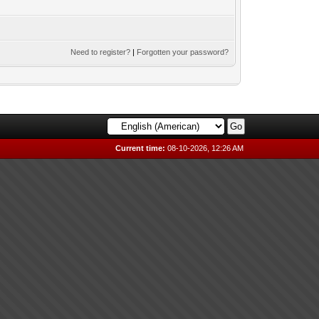
Need to register?
|
Forgotten your password?
Current time:
08-10-2026, 12:26 AM