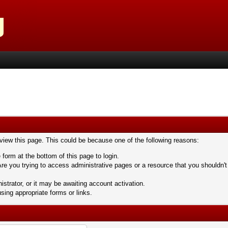
 view this page. This could be because one of the following reasons:
 form at the bottom of this page to login.
re you trying to access administrative pages or a resource that you shouldn't
trator, or it may be awaiting account activation.
sing appropriate forms or links.