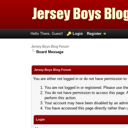
Hello There, Guest!
Login
Register
Jersey Boys Blog Forum
Board Message
Jersey Boys Blog Forum
You are either not logged in or do not have permission to
You are not logged in or registered. Please use the
You do not have permission to access this page. A
perform this action.
Your account may have been disabled by an adminis
You have accessed this page directly rather than u
Login