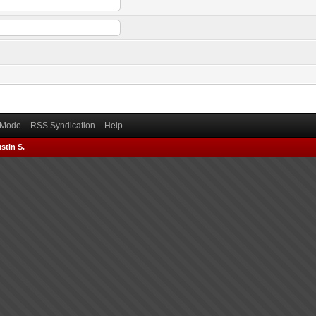
) Mode
RSS Syndication
Help
stin S.