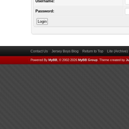
Username:
Password:
Contact Us
Jersey Boys Blog
Return to Top
Lite (Archive
Powered By
MyBB
, © 2002-2026
MyBB Group
.
Theme created by
Ju