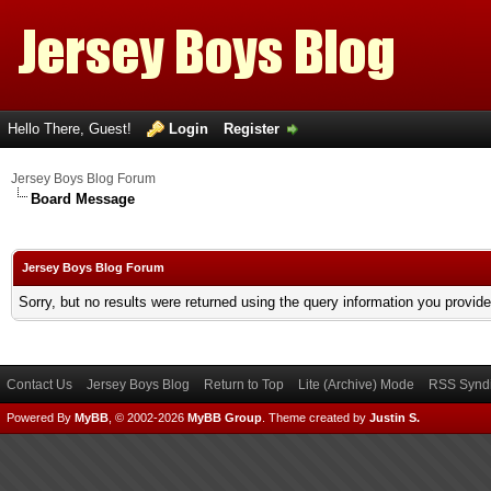
Hello There, Guest!
Login
Register
Jersey Boys Blog Forum
Board Message
Jersey Boys Blog Forum
Sorry, but no results were returned using the query information you provid
Contact Us
Jersey Boys Blog
Return to Top
Lite (Archive) Mode
RSS Syndi
Powered By
MyBB
, © 2002-2026
MyBB Group
.
Theme created by
Justin S.