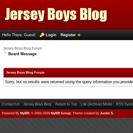
Hello There, Guest!
Login
Register
Jersey Boys Blog Forum
Board Message
Jersey Boys Blog Forum
Sorry, but no results were returned using the query information you provid
Contact Us
Jersey Boys Blog
Return to Top
Lite (Archive) Mode
RSS Syndi
Powered By
MyBB
, © 2002-2026
MyBB Group
.
Theme created by
Justin S.