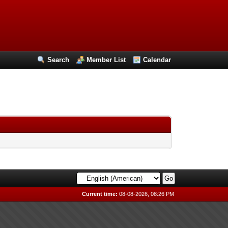
Search
Member List
Calendar
Current time:
08-08-2026, 08:26 PM