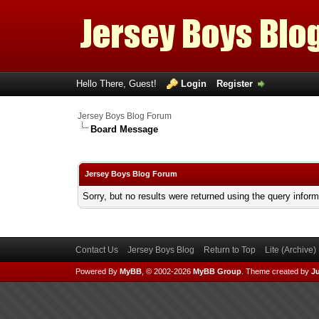
Hello There, Guest!
Login
Register
Jersey Boys Blog Forum
Board Message
Jersey Boys Blog Forum
Sorry, but no results were returned using the query infor
Contact Us
Jersey Boys Blog
Return to Top
Lite (Archive
Powered By
MyBB
, © 2002-2026
MyBB Group
.
Theme created by
Ju