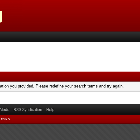
mation you provided. Please redefine your search terms and try again.
) Mode
RSS Syndication
Help
stin S.