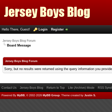
Hello There, Guest!
Login
Register
Jersey Boys Blog Forum
Board Message
Jersey Boys Blog Forum
Sorry, but no results were returned using the query information you provid
Contact Us
Jersey Boys Blog
Return to Top
Lite (Archive) Mode
RSS Syndi
Powered By
MyBB
, © 2002-2026
MyBB Group
.
Theme created by
Justin S.