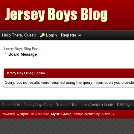
Hello There, Guest!
Login
Register
Jersey Boys Blog Forum
Board Message
Jersey Boys Blog Forum
Sorry, but no results were returned using the query information you provid
Contact Us
Jersey Boys Blog
Return to Top
Lite (Archive) Mode
RSS Syndi
Powered By
MyBB
, © 2002-2026
MyBB Group
.
Theme created by
Justin S.