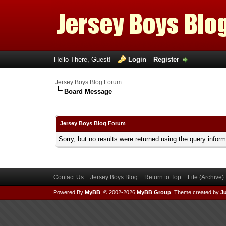
Hello There, Guest!
Login
Register
Jersey Boys Blog Forum
Board Message
Jersey Boys Blog Forum
Sorry, but no results were returned using the query infor
Contact Us
Jersey Boys Blog
Return to Top
Lite (Archive
Powered By
MyBB
, © 2002-2026
MyBB Group
.
Theme created by
Ju