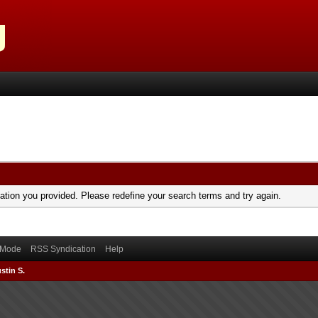
mation you provided. Please redefine your search terms and try again.
) Mode
RSS Syndication
Help
stin S.