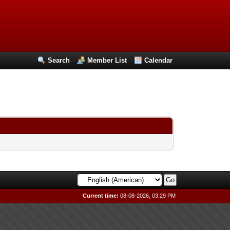
Search
Member List
Calendar
Current time:
08-08-2026, 03:29 PM