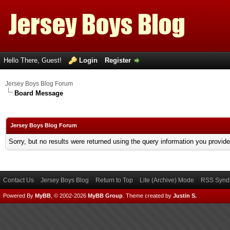
Hello There, Guest!
Login
Register
Jersey Boys Blog Forum
Board Message
Jersey Boys Blog Forum
Sorry, but no results were returned using the query information you provid
Contact Us
Jersey Boys Blog
Return to Top
Lite (Archive) Mode
RSS Syndi
Powered By
MyBB
, © 2002-2026
MyBB Group
.
Theme created by
Justin S.