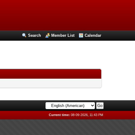
Search
Member List
Calendar
Current time:
08-09-2026, 11:43 PM