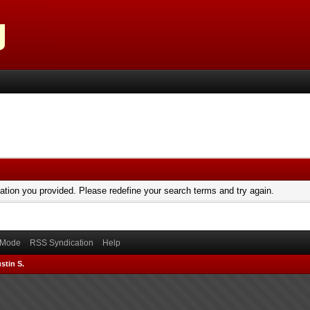
mation you provided. Please redefine your search terms and try again.
) Mode
RSS Syndication
Help
stin S.