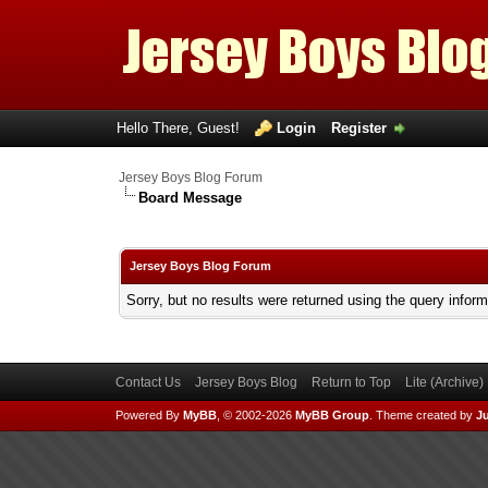
Hello There, Guest!
Login
Register
Jersey Boys Blog Forum
Board Message
Jersey Boys Blog Forum
Sorry, but no results were returned using the query infor
Contact Us
Jersey Boys Blog
Return to Top
Lite (Archive
Powered By
MyBB
, © 2002-2026
MyBB Group
.
Theme created by
Ju