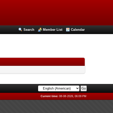
Search
Member List
Calendar
Current time:
08-08-2026, 06:09 PM