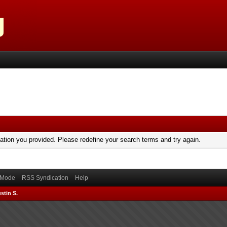
mation you provided. Please redefine your search terms and try again.
) Mode
RSS Syndication
Help
stin S.