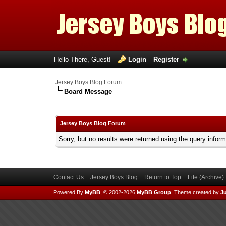
Hello There, Guest!
Login
Register
Jersey Boys Blog Forum
Board Message
Jersey Boys Blog Forum
Sorry, but no results were returned using the query infor
Contact Us
Jersey Boys Blog
Return to Top
Lite (Archive
Powered By
MyBB
, © 2002-2026
MyBB Group
.
Theme created by
Ju