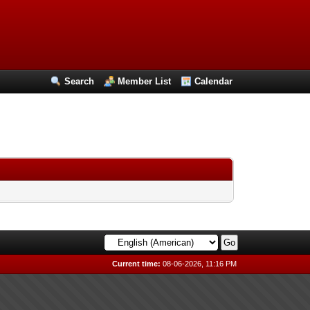
Search
Member List
Calendar
Current time:
08-06-2026, 11:16 PM