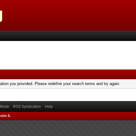
mation you provided. Please redefine your search terms and try again.
) Mode
RSS Syndication
Help
stin S.