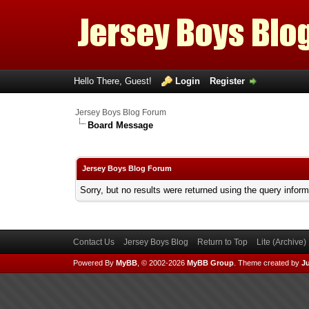
Hello There, Guest!
Login
Register
Jersey Boys Blog Forum
Board Message
Jersey Boys Blog Forum
Sorry, but no results were returned using the query infor
Contact Us
Jersey Boys Blog
Return to Top
Lite (Archive
Powered By
MyBB
, © 2002-2026
MyBB Group
.
Theme created by
Ju