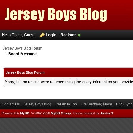
Hello There, Guest!
Login
Register
Jersey Boys Blog Forum
Board Message
Jersey Boys Blog Forum
Sorry, but no results were returned using the query information you provid
Contact Us
Jersey Boys Blog
Return to Top
Lite (Archive) Mode
RSS Syndi
Powered By
MyBB
, © 2002-2026
MyBB Group
.
Theme created by
Justin S.