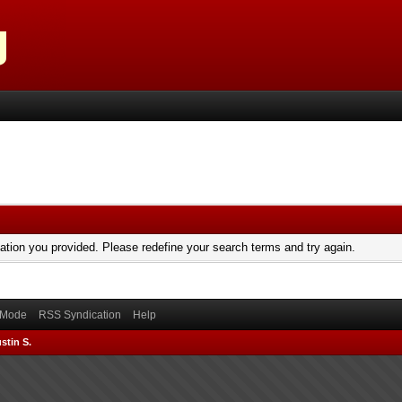
mation you provided. Please redefine your search terms and try again.
) Mode
RSS Syndication
Help
stin S.