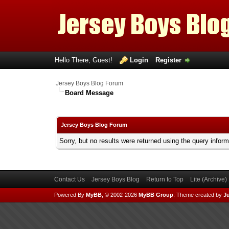
Hello There, Guest!
Login
Register
Jersey Boys Blog Forum
Board Message
Jersey Boys Blog Forum
Sorry, but no results were returned using the query infor
Contact Us
Jersey Boys Blog
Return to Top
Lite (Archive
Powered By
MyBB
, © 2002-2026
MyBB Group
.
Theme created by
Ju