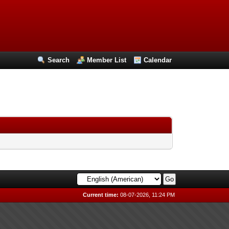
Search
Member List
Calendar
Current time:
08-07-2026, 11:24 PM