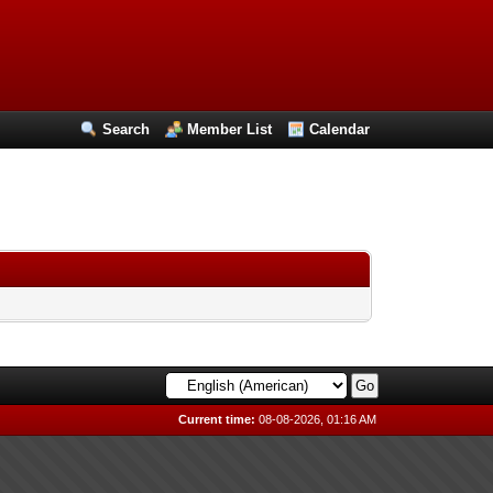
Search
Member List
Calendar
Current time:
08-08-2026, 01:16 AM