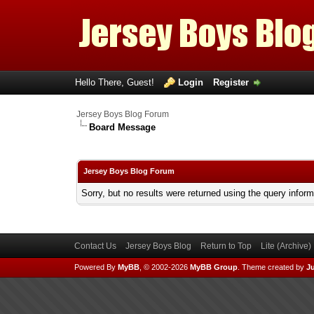
Hello There, Guest!
Login
Register
Jersey Boys Blog Forum
Board Message
Jersey Boys Blog Forum
Sorry, but no results were returned using the query infor
Contact Us
Jersey Boys Blog
Return to Top
Lite (Archive
Powered By
MyBB
, © 2002-2026
MyBB Group
.
Theme created by
Ju