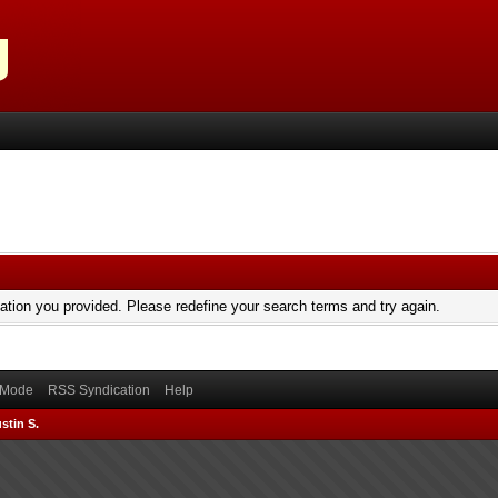
mation you provided. Please redefine your search terms and try again.
) Mode
RSS Syndication
Help
stin S.