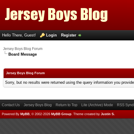
Hello There, Guest!
Login
Register
Jersey Boys Blog Forum
Board Message
Jersey Boys Blog Forum
Sorry, but no results were returned using the query information you provid
Contact Us
Jersey Boys Blog
Return to Top
Lite (Archive) Mode
RSS Syndi
Powered By
MyBB
, © 2002-2026
MyBB Group
.
Theme created by
Justin S.