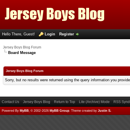
Hello There, Guest!
Login
Register
Jersey Boys Blog Forum
Board Message
Jersey Boys Blog Forum
Sorry, but no results were returned using the query information you provid
Contact Us
Jersey Boys Blog
Return to Top
Lite (Archive) Mode
RSS Syndi
Powered By
MyBB
, © 2002-2026
MyBB Group
.
Theme created by
Justin S.