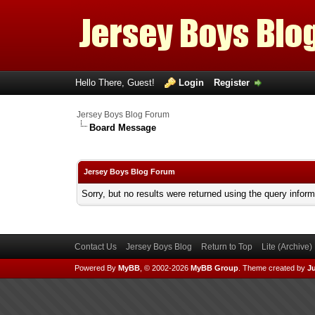
Hello There, Guest!
Login
Register
Jersey Boys Blog Forum
Board Message
Jersey Boys Blog Forum
Sorry, but no results were returned using the query infor
Contact Us
Jersey Boys Blog
Return to Top
Lite (Archive
Powered By
MyBB
, © 2002-2026
MyBB Group
.
Theme created by
Ju