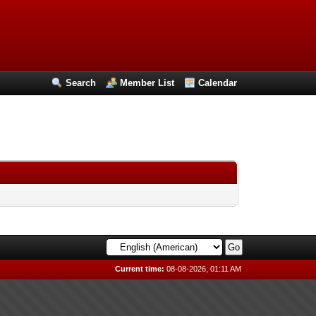
Search
Member List
Calendar
Current time:
08-08-2026, 01:11 AM