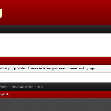
mation you provided. Please redefine your search terms and try again.
) Mode
RSS Syndication
Help
stin S.