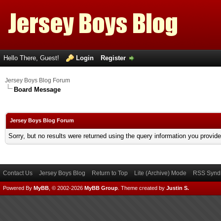
Hello There, Guest!
Login
Register
Jersey Boys Blog Forum
Board Message
Jersey Boys Blog Forum
Sorry, but no results were returned using the query information you provid
Contact Us
Jersey Boys Blog
Return to Top
Lite (Archive) Mode
RSS Syndi
Powered By
MyBB
, © 2002-2026
MyBB Group
.
Theme created by
Justin S.