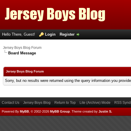
Hello There, Guest!
Login
Register
Jersey Boys Blog Forum
Board Message
Jersey Boys Blog Forum
Sorry, but no results were returned using the query information you provid
Contact Us
Jersey Boys Blog
Return to Top
Lite (Archive) Mode
RSS Syndi
Powered By
MyBB
, © 2002-2026
MyBB Group
.
Theme created by
Justin S.