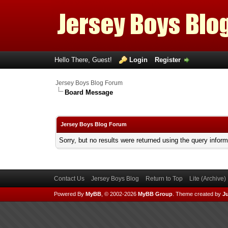
Hello There, Guest!
Login
Register
Jersey Boys Blog Forum
Board Message
Jersey Boys Blog Forum
Sorry, but no results were returned using the query infor
Contact Us
Jersey Boys Blog
Return to Top
Lite (Archive
Powered By
MyBB
, © 2002-2026
MyBB Group
.
Theme created by
Ju