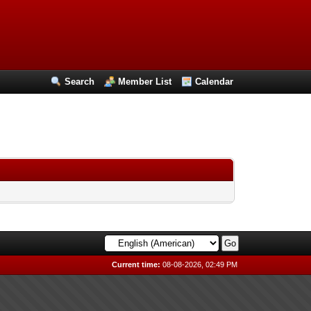
Search
Member List
Calendar
Current time:
08-08-2026, 02:49 PM