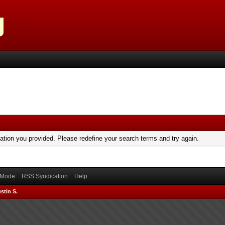
mation you provided. Please redefine your search terms and try again.
) Mode
RSS Syndication
Help
stin S.