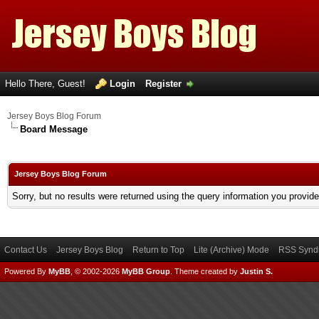
Hello There, Guest!
Login
Register
Jersey Boys Blog Forum
Board Message
Jersey Boys Blog Forum
Sorry, but no results were returned using the query information you provid
Contact Us
Jersey Boys Blog
Return to Top
Lite (Archive) Mode
RSS Syndi
Powered By
MyBB
, © 2002-2026
MyBB Group
.
Theme created by
Justin S.