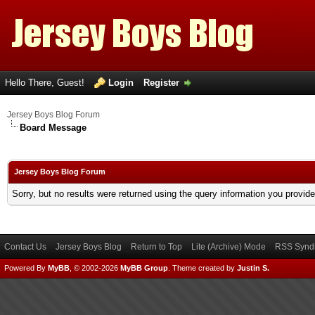
Hello There, Guest!
Login
Register
Jersey Boys Blog Forum
Board Message
Jersey Boys Blog Forum
Sorry, but no results were returned using the query information you provid
Contact Us
Jersey Boys Blog
Return to Top
Lite (Archive) Mode
RSS Syndi
Powered By
MyBB
, © 2002-2026
MyBB Group
.
Theme created by
Justin S.