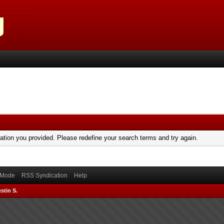
mation you provided. Please redefine your search terms and try again.
) Mode
RSS Syndication
Help
stin S.