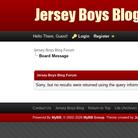
Hello There, Guest!
Login
Register
Jersey Boys Blog Forum
Board Message
Jersey Boys Blog Forum
Sorry, but no results were returned using the query infor
Contact Us
Jersey Boys Blog
Return to Top
Lite (Archive
Powered By
MyBB
, © 2002-2026
MyBB Group
.
Theme created by
Ju