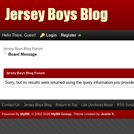
Hello There, Guest!
Login
Register
Jersey Boys Blog Forum
Board Message
Jersey Boys Blog Forum
Sorry, but no results were returned using the query information you provid
Contact Us
Jersey Boys Blog
Return to Top
Lite (Archive) Mode
RSS Syndi
Powered By
MyBB
, © 2002-2026
MyBB Group
.
Theme created by
Justin S.