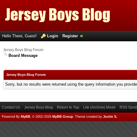
Hello There, Guest!
Login
Register
Jersey Boys Blog Forum
Board Message
Jersey Boys Blog Forum
Sorry, but no results were returned using the query information you provid
Contact Us
Jersey Boys Blog
Return to Top
Lite (Archive) Mode
RSS Syndi
Powered By
MyBB
, © 2002-2026
MyBB Group
.
Theme created by
Justin S.