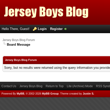
Hello There, Guest!
Login
Register
Jersey Boys Blog Forum
Board Message
Jersey Boys Blog Forum
Sorry, but no results were returned using the query information you provid
Contact Us
Jersey Boys Blog
Return to Top
Lite (Archive) Mode
RSS Syndi
Powered By
MyBB
, © 2002-2026
MyBB Group
.
Theme created by
Justin S.