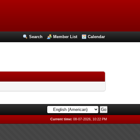
Search
Member List
Calendar
Current time:
08-07-2026, 10:22 PM