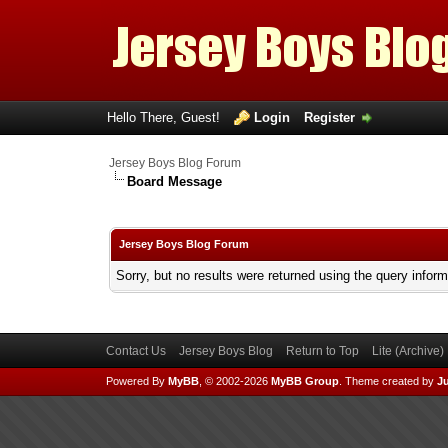
Hello There, Guest!
Login
Register
Jersey Boys Blog Forum
Board Message
Jersey Boys Blog Forum
Sorry, but no results were returned using the query infor
Contact Us
Jersey Boys Blog
Return to Top
Lite (Archive
Powered By
MyBB
, © 2002-2026
MyBB Group
.
Theme created by
Ju