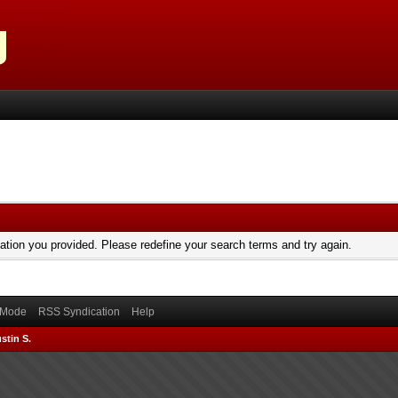
mation you provided. Please redefine your search terms and try again.
) Mode
RSS Syndication
Help
stin S.