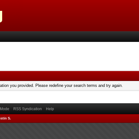
mation you provided. Please redefine your search terms and try again.
) Mode
RSS Syndication
Help
stin S.