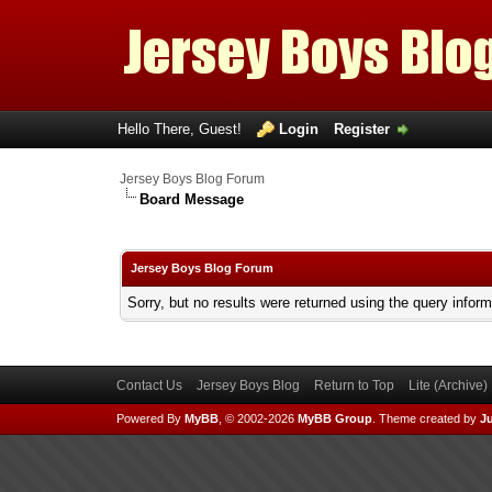
Hello There, Guest!
Login
Register
Jersey Boys Blog Forum
Board Message
Jersey Boys Blog Forum
Sorry, but no results were returned using the query infor
Contact Us
Jersey Boys Blog
Return to Top
Lite (Archive
Powered By
MyBB
, © 2002-2026
MyBB Group
.
Theme created by
Ju