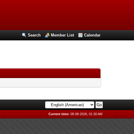
Search
Member List
Calendar
Current time:
08-08-2026, 01:30 AM