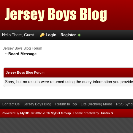
Hello There, Guest!
Login
Register
Jersey Boys Blog Forum
Board Message
Jersey Boys Blog Forum
Sorry, but no results were returned using the query information you provid
Contact Us
Jersey Boys Blog
Return to Top
Lite (Archive) Mode
RSS Syndi
Powered By
MyBB
, © 2002-2026
MyBB Group
.
Theme created by
Justin S.