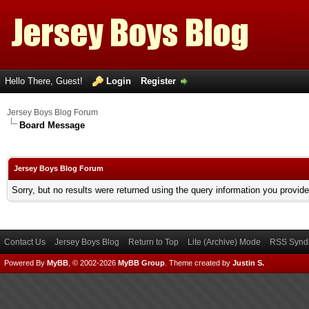
Hello There, Guest!
Login
Register
Jersey Boys Blog Forum
Board Message
Jersey Boys Blog Forum
Sorry, but no results were returned using the query information you provid
Contact Us
Jersey Boys Blog
Return to Top
Lite (Archive) Mode
RSS Syndi
Powered By
MyBB
, © 2002-2026
MyBB Group
.
Theme created by
Justin S.