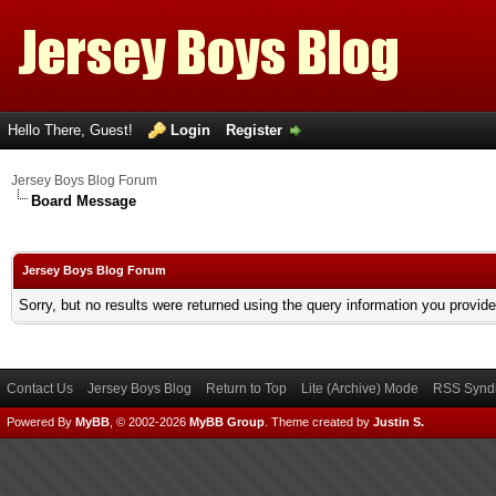
Hello There, Guest!
Login
Register
Jersey Boys Blog Forum
Board Message
Jersey Boys Blog Forum
Sorry, but no results were returned using the query information you provid
Contact Us
Jersey Boys Blog
Return to Top
Lite (Archive) Mode
RSS Syndi
Powered By
MyBB
, © 2002-2026
MyBB Group
.
Theme created by
Justin S.