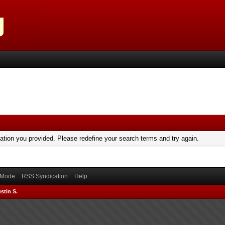
mation you provided. Please redefine your search terms and try again.
) Mode
RSS Syndication
Help
stin S.