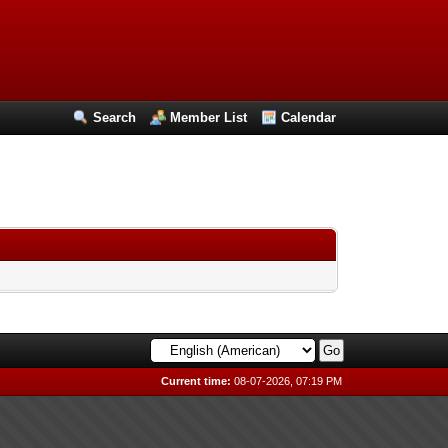
Search
Member List
Calendar
Current time:
08-07-2026, 07:19 PM