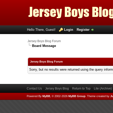
Hello There, Guest!
Login
Register
Jersey Boys Blog Forum
Board Message
Jersey Boys Blog Forum
Sorry, but no results were returned using the query infor
Contact Us
Jersey Boys Blog
Return to Top
Lite (Archive
Powered By
MyBB
, © 2002-2026
MyBB Group
.
Theme created by
Ju