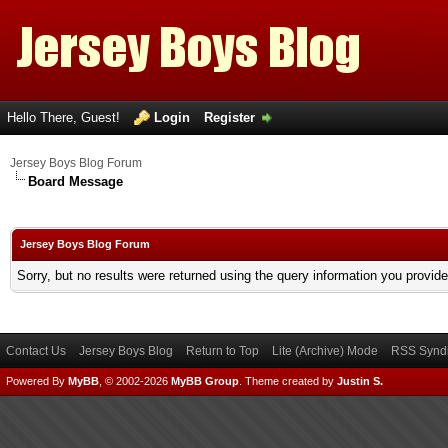
Hello There, Guest!
Login
Register
Jersey Boys Blog Forum
Board Message
Jersey Boys Blog Forum
Sorry, but no results were returned using the query information you provid
Contact Us
Jersey Boys Blog
Return to Top
Lite (Archive) Mode
RSS Syndi
Powered By
MyBB
, © 2002-2026
MyBB Group
.
Theme created by
Justin S.