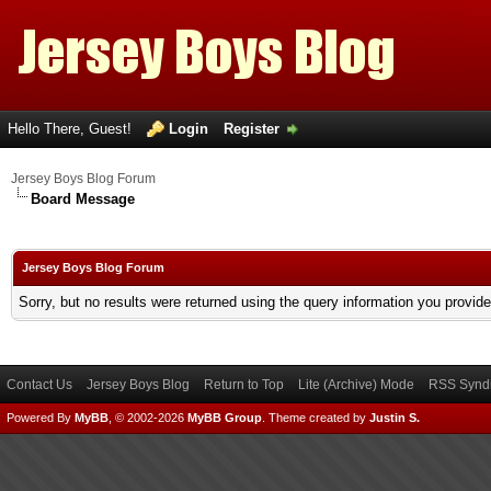
Hello There, Guest!
Login
Register
Jersey Boys Blog Forum
Board Message
Jersey Boys Blog Forum
Sorry, but no results were returned using the query information you provid
Contact Us
Jersey Boys Blog
Return to Top
Lite (Archive) Mode
RSS Syndi
Powered By
MyBB
, © 2002-2026
MyBB Group
.
Theme created by
Justin S.